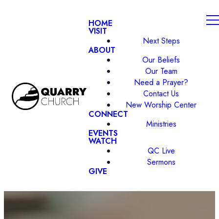
HOME
VISIT
Next Steps
ABOUT
Our Beliefs
Our Team
Need a Prayer?
Contact Us
New Worship Center
CONNECT
Ministries
EVENTS
WATCH
QC Live
Sermons
GIVE