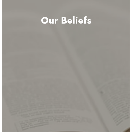
Our Beliefs