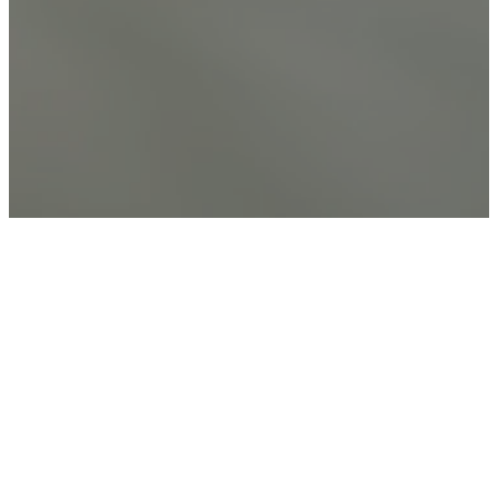
The Baptist Faith &
Message
As a Great Commission (Or,