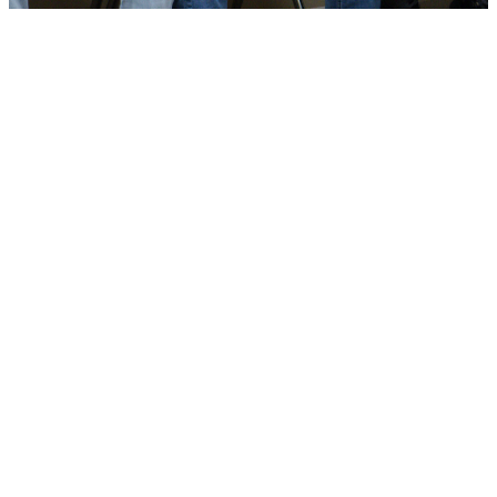
Tell Us More About
You
Click the button below to fill out a
quick form. Your browser will open
a new tab, so close and come
back here when you're done!
ABOUT YOU