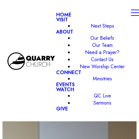
HOME
VISIT
Next Steps
ABOUT
Our Beliefs
Our Team
Need a Prayer?
Contact Us
New Worship Center
CONNECT
Ministries
EVENTS
WATCH
QC Live
Sermons
GIVE