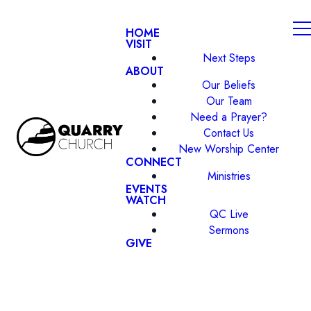
HOME
VISIT
Next Steps
ABOUT
Our Beliefs
Our Team
Need a Prayer?
Contact Us
New Worship Center
CONNECT
Ministries
EVENTS
WATCH
QC Live
Sermons
GIVE