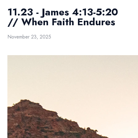
11.23 - James 4:13-5:20
// When Faith Endures
November 23, 2025