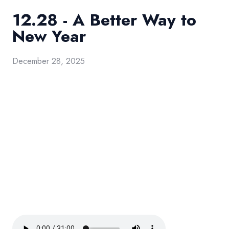
12.28 - A Better Way to
New Year
December 28, 2025