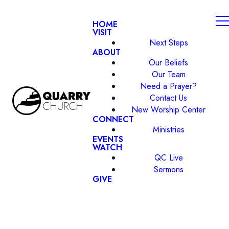
HOME
VISIT
Next Steps
ABOUT
Our Beliefs
Our Team
Need a Prayer?
Contact Us
New Worship Center
CONNECT
Ministries
EVENTS
WATCH
QC Live
Sermons
GIVE