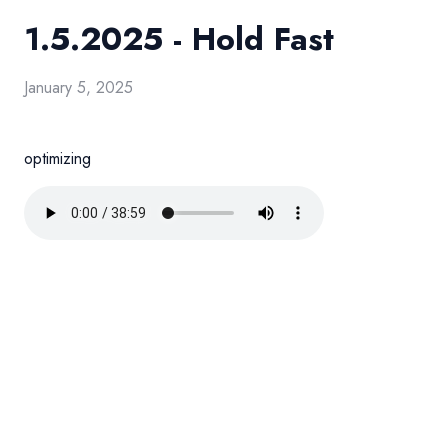
1.5.2025 - Hold Fast
January 5, 2025
optimizing