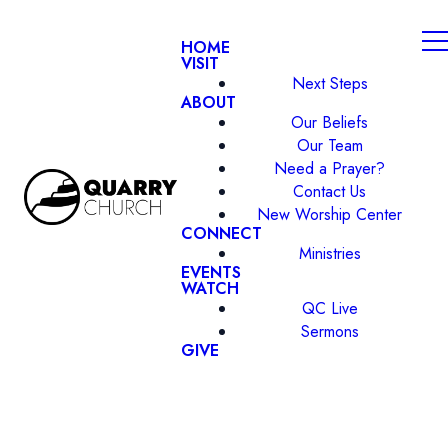
HOME
VISIT
Next Steps
ABOUT
Our Beliefs
Our Team
Need a Prayer?
Contact Us
New Worship Center
CONNECT
Ministries
EVENTS
WATCH
QC Live
Sermons
GIVE