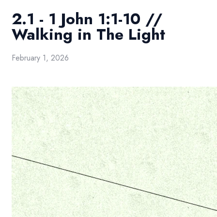
2.1 - 1 John 1:1-10 //
Walking in The Light
February 1, 2026