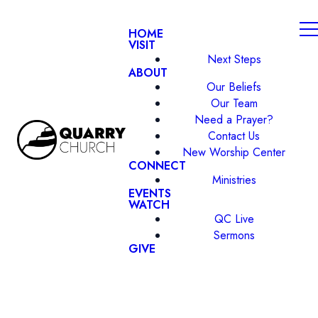
HOME
VISIT
Next Steps
ABOUT
Our Beliefs
Our Team
Need a Prayer?
Contact Us
New Worship Center
CONNECT
Ministries
EVENTS
WATCH
QC Live
Sermons
GIVE