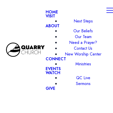
HOME
VISIT
Next Steps
ABOUT
Our Beliefs
Our Team
Need a Prayer?
Contact Us
New Worship Center
CONNECT
Ministries
EVENTS
WATCH
QC Live
Sermons
GIVE