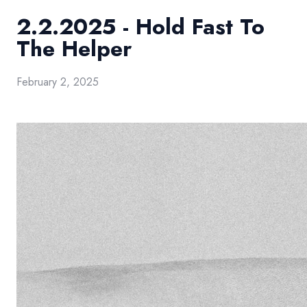
2.2.2025 - Hold Fast To
The Helper
February 2, 2025