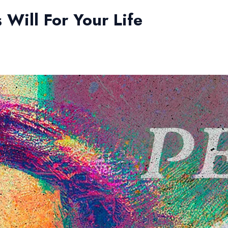
 Will For Your Life