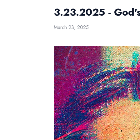
3.23.2025 - God's
March 23, 2025