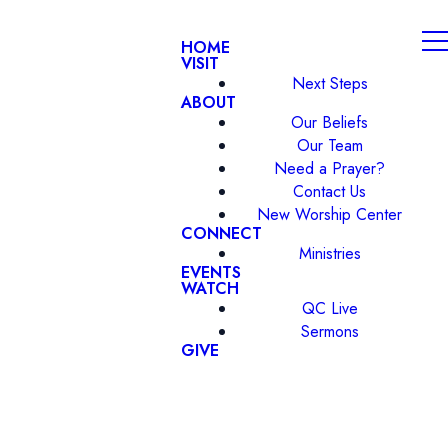
HOME
VISIT
Next Steps
ABOUT
Our Beliefs
Our Team
Need a Prayer?
Contact Us
New Worship Center
CONNECT
Ministries
EVENTS
WATCH
QC Live
Sermons
GIVE