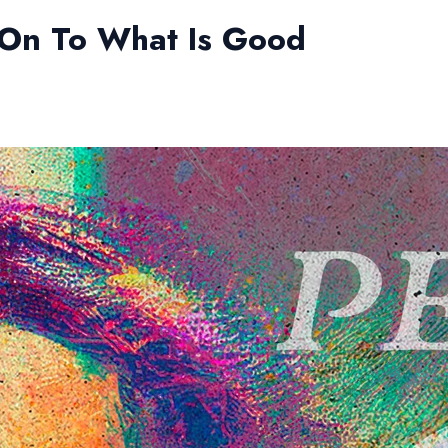
 On To What Is Good