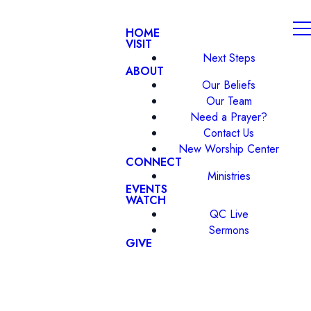
HOME
VISIT
Next Steps
ABOUT
Our Beliefs
Our Team
Need a Prayer?
Contact Us
New Worship Center
CONNECT
Ministries
EVENTS
WATCH
QC Live
Sermons
GIVE