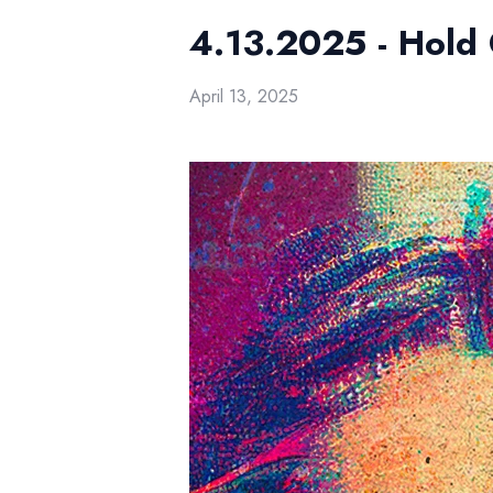
4.13.2025 - Hold
April 13, 2025