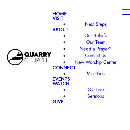
HOME
VISIT
Next Steps
ABOUT
Our Beliefs
Our Team
Need a Prayer?
Contact Us
New Worship Center
CONNECT
Ministries
EVENTS
WATCH
QC Live
Sermons
GIVE