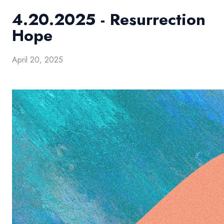
4.20.2025 - Resurrection
Hope
April 20, 2025