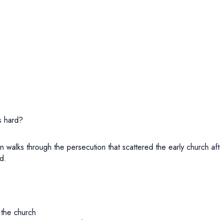
s hard?
an walks through the persecution that scattered the early church
d.
 the church