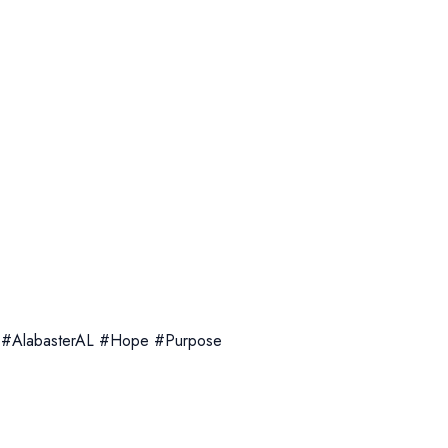
 #AlabasterAL #Hope #Purpose