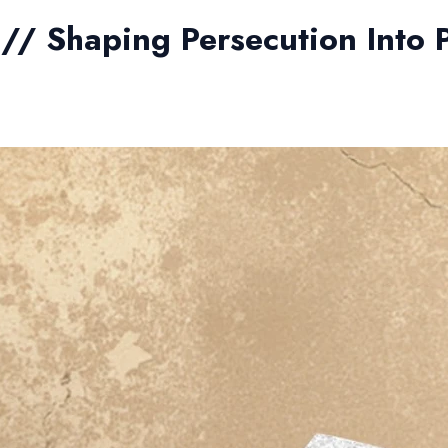
5 // Shaping Persecution Into