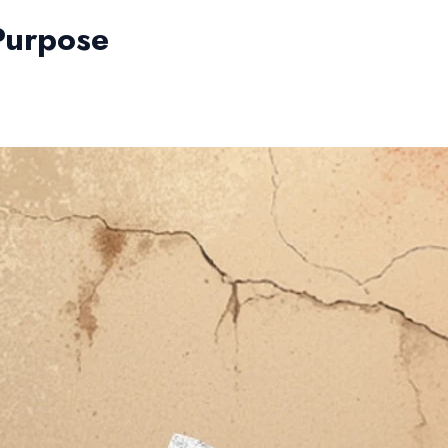
 Purpose