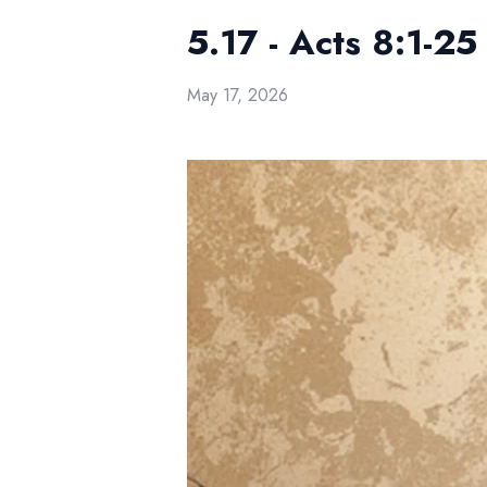
5.17 - Acts 8:1-2
May 17, 2026