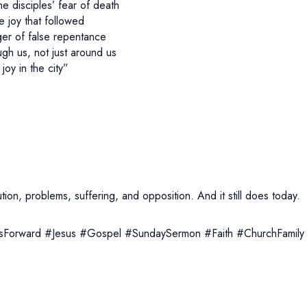
e disciples’ fear of death
he joy that followed
er of false repentance
h us, not just around us
joy in the city”
on, problems, suffering, and opposition. And it still does today.
Forward #Jesus #Gospel #SundaySermon #Faith #ChurchFamily