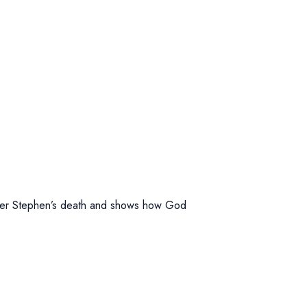
 after Stephen’s death and shows how God