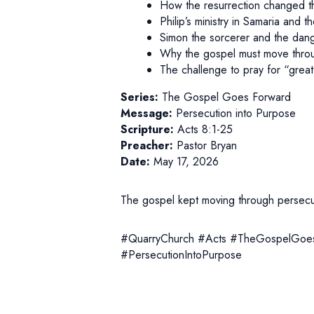
How the resurrection changed th
Philip’s ministry in Samaria and t
Simon the sorcerer and the dang
Why the gospel must move throug
The challenge to pray for “great 
Series:
The Gospel Goes Forward
Message:
Persecution into Purpose
Scripture:
Acts 8:1-25
Preacher:
Pastor Bryan
Date:
May 17, 2026
The gospel kept moving through persecuti
#QuarryChurch #Acts #TheGospelGoes
#PersecutionIntoPurpose