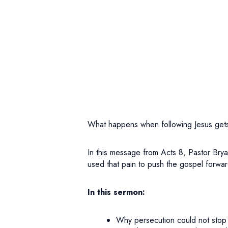
What happens when following Jesus get
In this message from Acts 8, Pastor Bry
used that pain to push the gospel forwar
In this sermon:
Why persecution could not stop