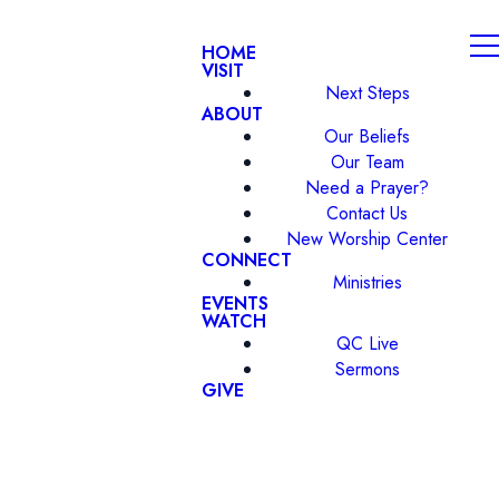
HOME
VISIT
Next Steps
ABOUT
Our Beliefs
Our Team
Need a Prayer?
Contact Us
New Worship Center
CONNECT
Ministries
EVENTS
WATCH
QC Live
Sermons
GIVE