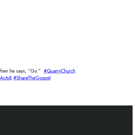
w when he says, “Go.”
#QuarryChurch
Acts8
#ShareTheGospel