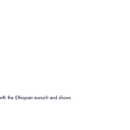
 with the Ethiopian eunuch and shows