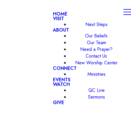
HOME
VISIT
Next Steps
ABOUT
Our Beliefs
Our Team
Need a Prayer?
Contact Us
New Worship Center
CONNECT
Ministries
EVENTS
WATCH
QC Live
Sermons
GIVE