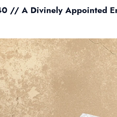
40 // A Divinely Appointed E