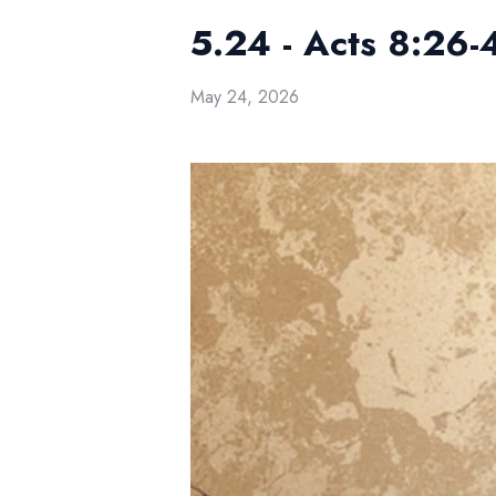
5.24 - Acts 8:26-
May 24, 2026