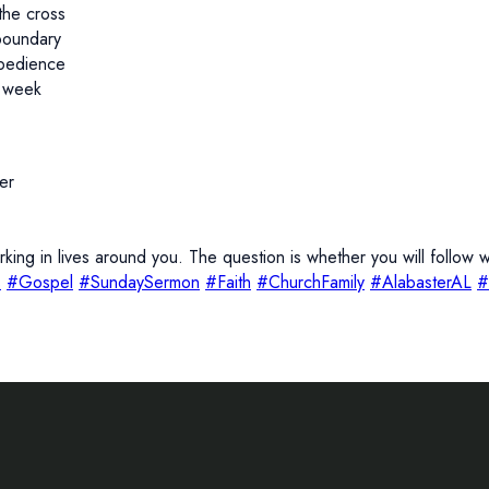
the cross
boundary
bedience
s week
er
ing in lives around you. The question is whether you will follo
s
#Gospel
#SundaySermon
#Faith
#ChurchFamily
#AlabasterAL
#