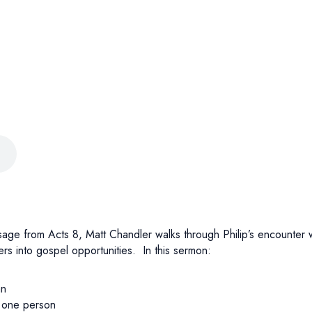
ssage from Acts 8, Matt Chandler walks through Philip’s encounter
vers into gospel opportunities. In this sermon:
an
o one person