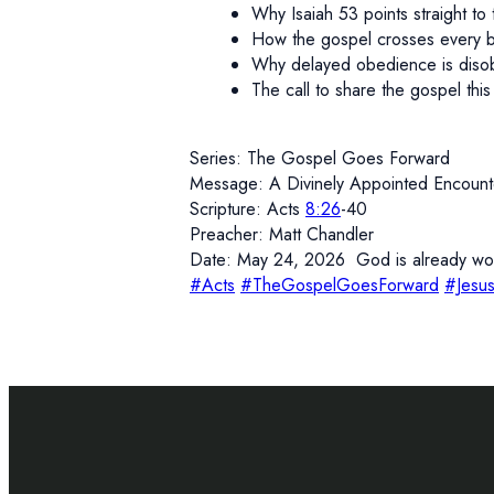
Why Isaiah 53 points straight to 
How the gospel crosses every 
Why delayed obedience is diso
The call to share the gospel thi
Series: The Gospel Goes Forward
Message: A Divinely Appointed Encount
Scripture: Acts
8:26
-40
Preacher: Matt Chandler
Date: May 24, 2026 God is already work
#Acts
#TheGospelGoesForward
#Jesu