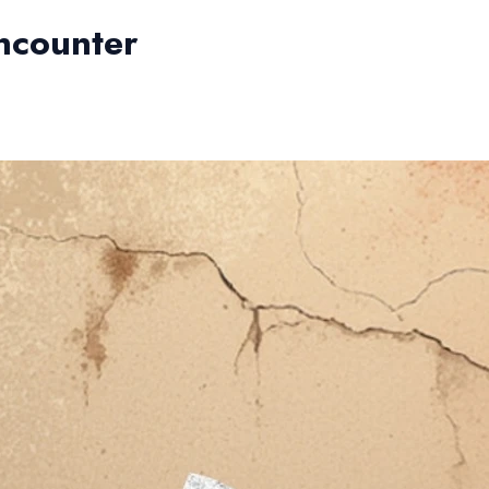
ncounter