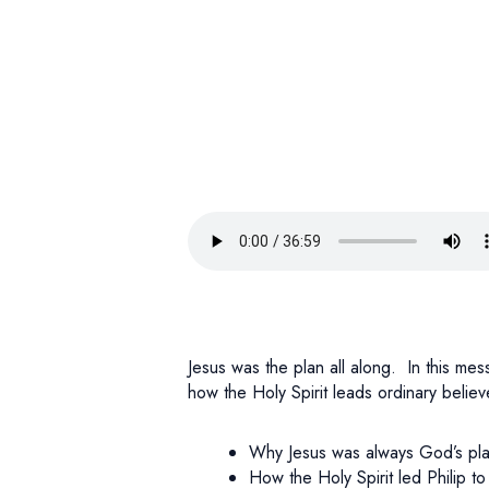
Jesus was the plan all along. In this me
how the Holy Spirit leads ordinary belie
Why Jesus was always God’s pl
How the Holy Spirit led Philip t