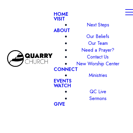
HOME
VISIT
Next Steps
ABOUT
Our Beliefs
Our Team
Need a Prayer?
Contact Us
New Worship Center
CONNECT
Ministries
EVENTS
WATCH
QC Live
Sermons
GIVE