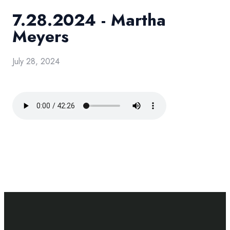
7.28.2024 - Martha
Meyers
July 28, 2024