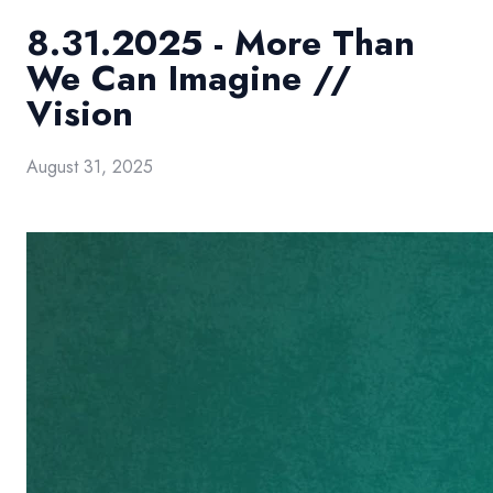
8.31.2025 - More Than
We Can Imagine //
Vision
August 31, 2025