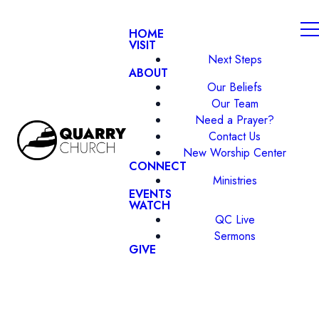
HOME
VISIT
Next Steps
ABOUT
Our Beliefs
Our Team
Need a Prayer?
Contact Us
New Worship Center
CONNECT
Ministries
EVENTS
WATCH
QC Live
Sermons
GIVE