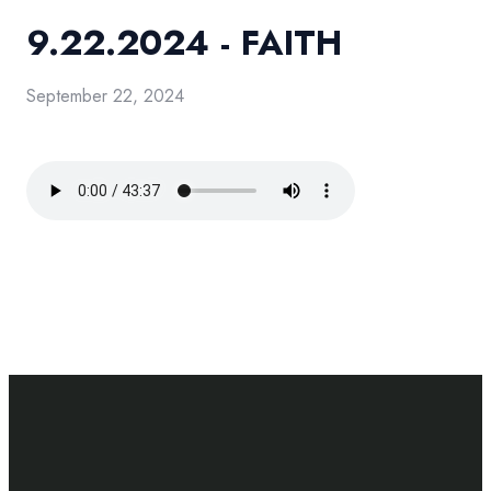
9.22.2024 - FAITH
September 22, 2024