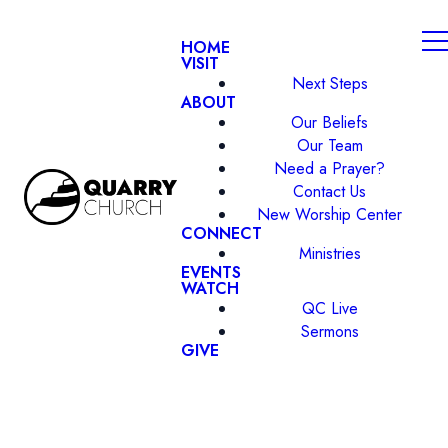
HOME
VISIT
Next Steps
ABOUT
Our Beliefs
Our Team
Need a Prayer?
Contact Us
New Worship Center
CONNECT
Ministries
EVENTS
WATCH
QC Live
Sermons
GIVE